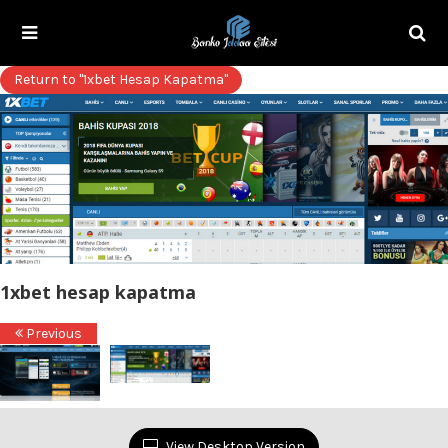
Return to "1xbet Hesap Kapatma"
1xbet hesap kapatma
Previous
View Desktop Version