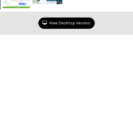
View Desktop Version