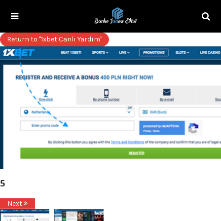
Return to "1xbet Canlı Yardım"
5
Next